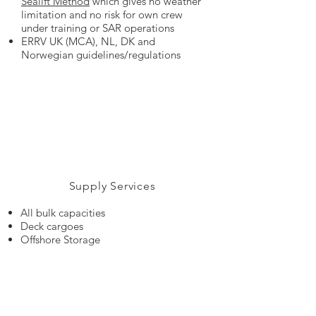
Sealift Method
which gives no weather
limitation and no risk for own crew
under training or SAR operations
ERRV UK (MCA), NL, DK and
Norwegian guidelines/regulations
Supply Services
All bulk capacities
Deck cargoes
Offshore Storage