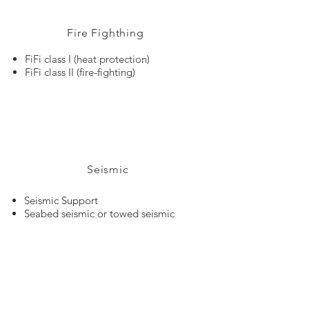
Fire Fighthing
FiFi class I (heat protection)
FiFi class II (fire-fighting)
Seismic
Seismic Support
Seabed seismic or towed seismic