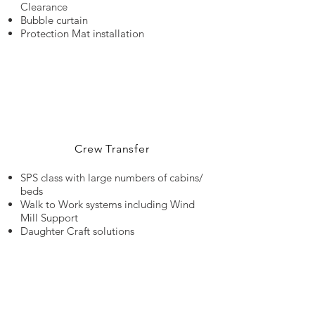
Clearance
Bubble curtain
Protection Mat installation
Crew Transfer
SPS class with large numbers of cabins/
beds
Walk to Work systems including Wind
Mill Support
Daughter Craft solutions