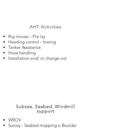
AHT Activities
Rig moves – Pre lay
Heading control - towing
Tanker Assistance
Hose handling
Installation and/ or change out
Subsea, Seabed, Windmill
support
WROV
Survey - Seabed mapping o Boulder