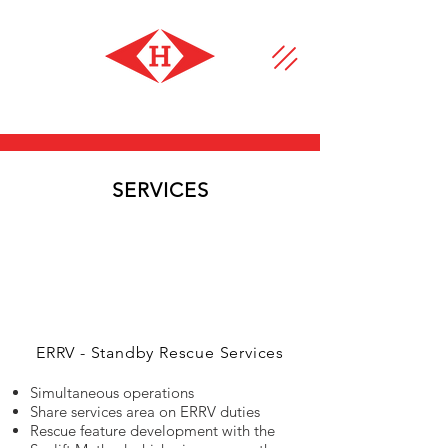
SERVICES
ERRV - Standby Rescue Services
Simultaneous operations
Share services area on ERRV duties
Rescue feature development with the